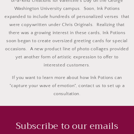
of-a-kind creations for Valentine's Day on the George
Washington University campus. Soon, Ink Potions
expanded to include hundreds of personalized verses that
were copywritten under Chris Originals. Realizing that
there was a growing interest in these cards, Ink Potions
soon began to create oversized greeting cards for special
occasions. A new product line of photo collages provided
yet another form of artistic expression to offer to
interested customers.
If you want to learn more about how Ink Potions can
"capture your wave of emotion", contact us to set up a
consultation.
Subscribe to our emails