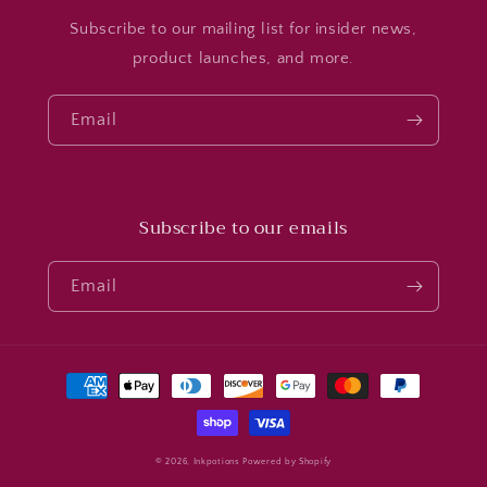
Subscribe to our mailing list for insider news,
product launches, and more.
Email
Subscribe to our emails
Email
Payment
methods
© 2026,
Inkpotions
Powered by Shopify