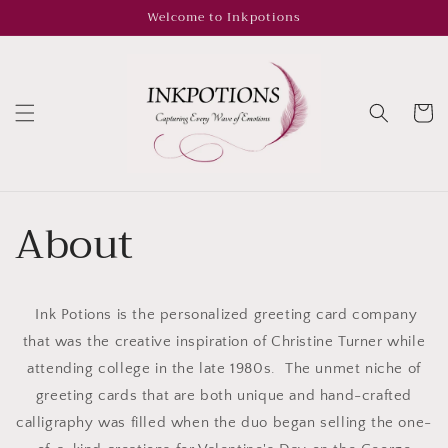
Skip to
Welcome to Inkpotions
content
Cart
About
Ink Potions is the personalized greeting card company
that was the creative inspiration of Christine Turner while
attending college in the late 1980s. The unmet niche of
greeting cards that are both unique and hand-crafted
calligraphy was filled when the duo began selling the one-